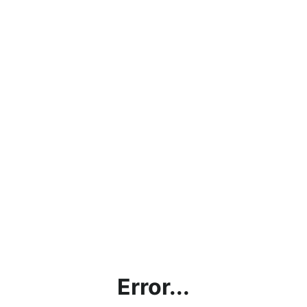
Error...