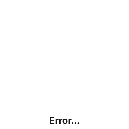
Error...