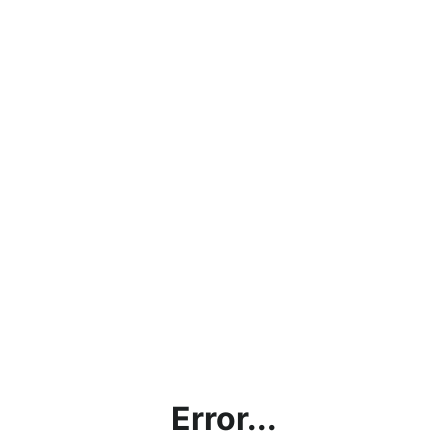
Error...