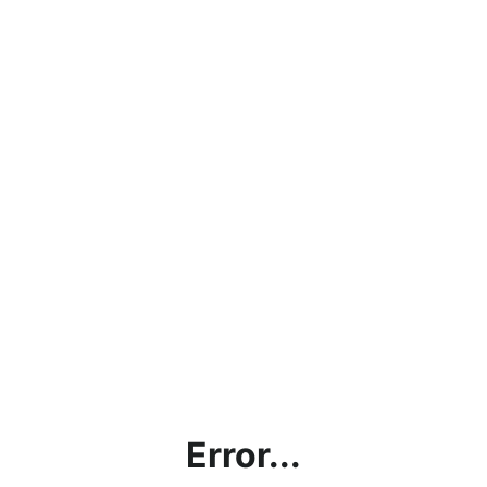
Error...