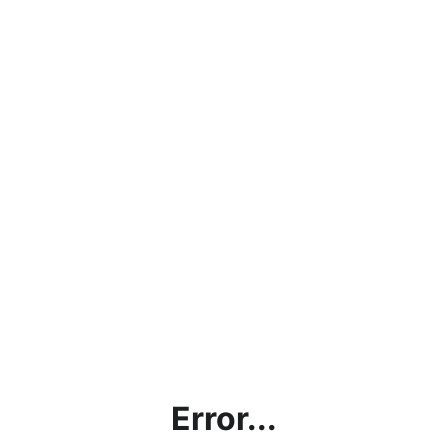
Error...