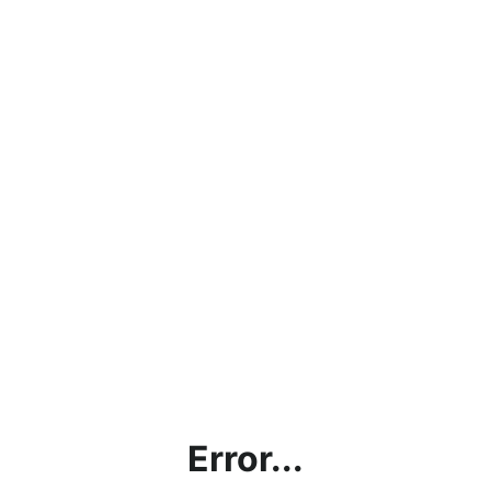
Error...