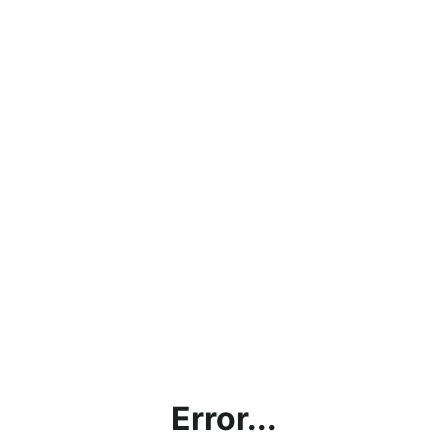
Error...