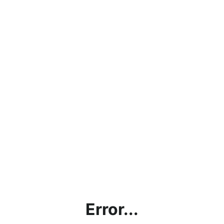
Error...