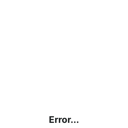
Error...