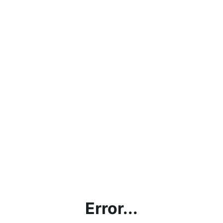
Error...