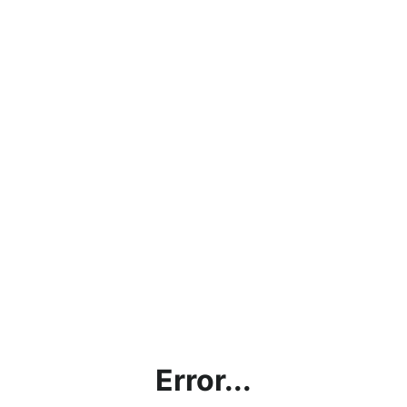
Error...