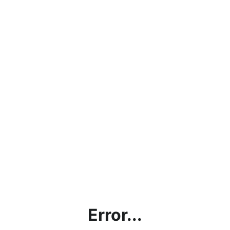
Error...