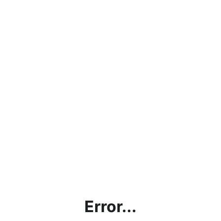
Error...