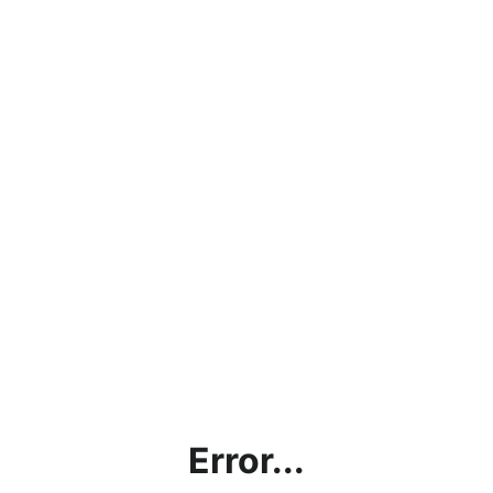
Error...