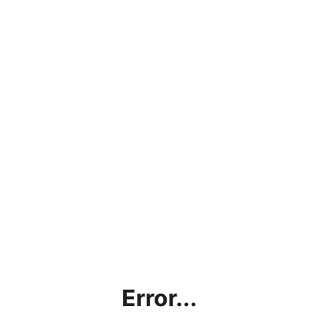
Error...