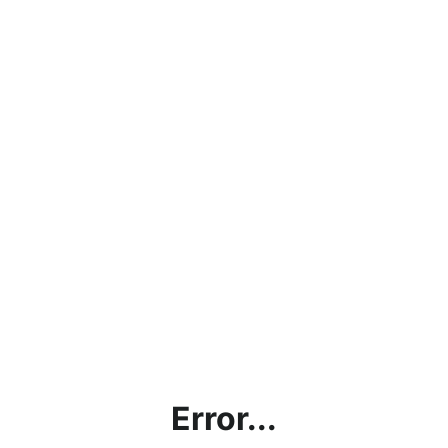
Error...