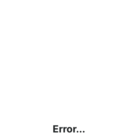
Error...