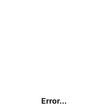
Error...