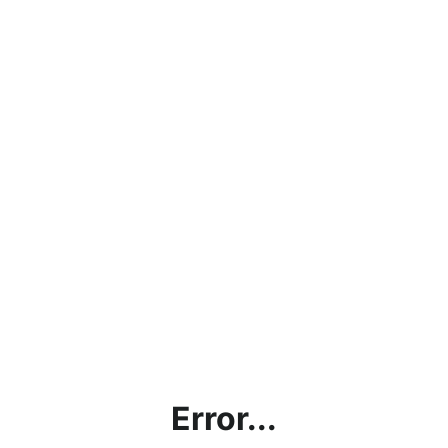
Error...