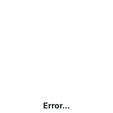
Error...