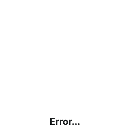
Error...