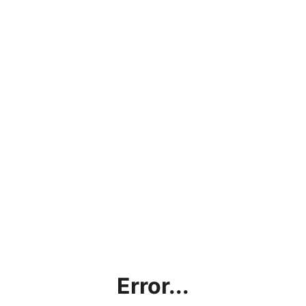
Error...