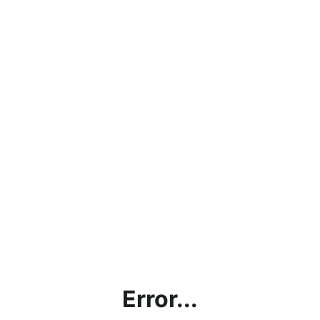
Error...