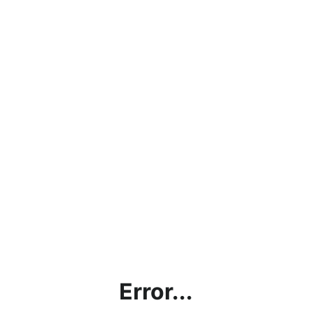
Error...