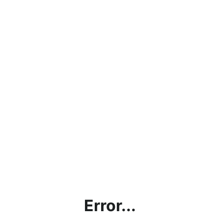
Error...