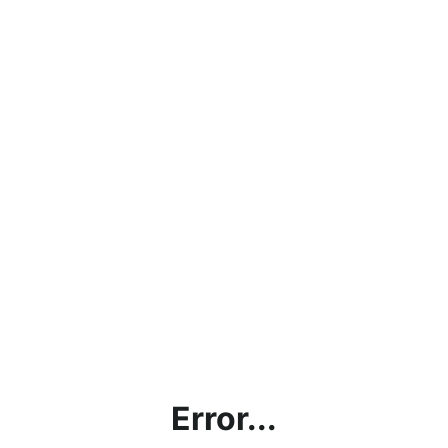
Error...