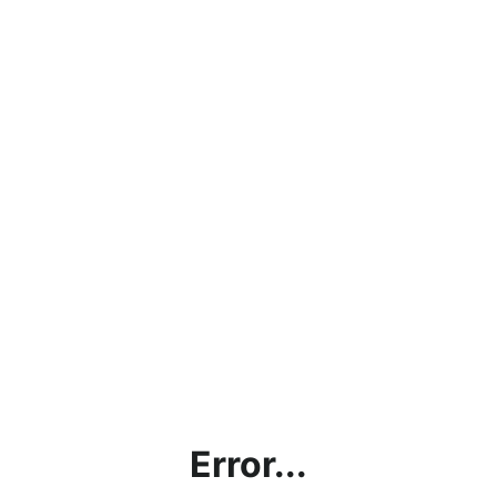
Error...