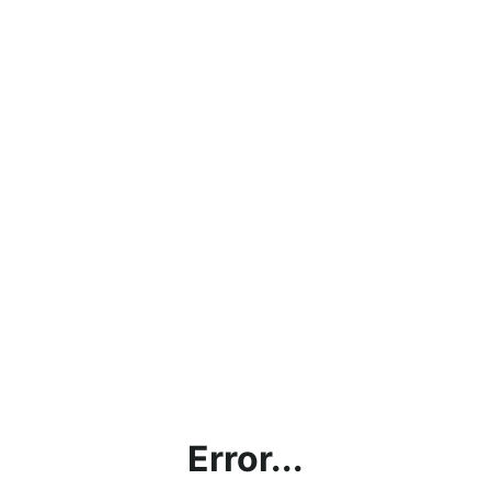
Error...