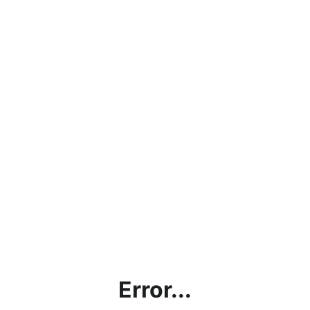
Error...