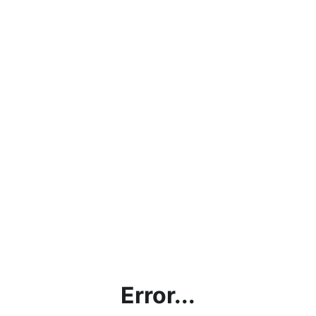
Error...