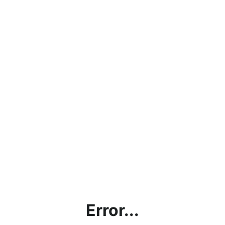
Error...