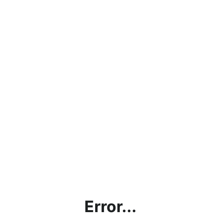
Error...