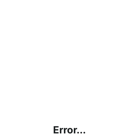
Error...