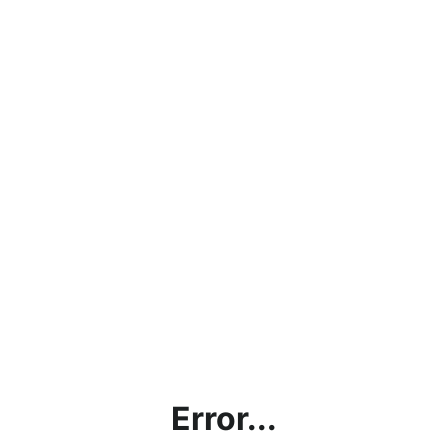
Error...