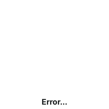
Error...