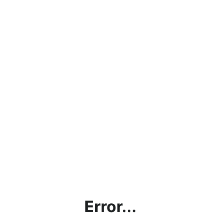
Error...