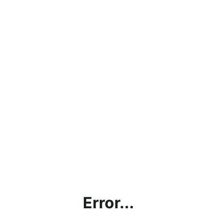
Error...