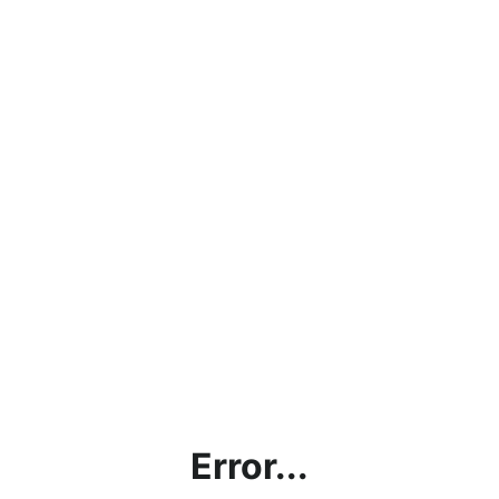
Error...