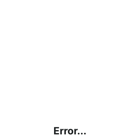
Error...