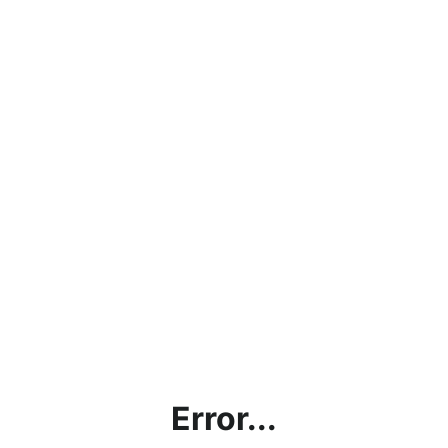
Error...