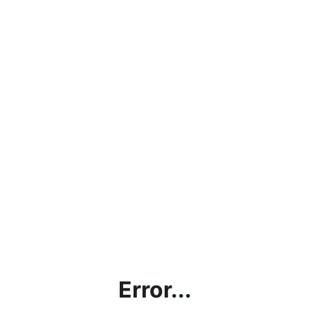
Error...