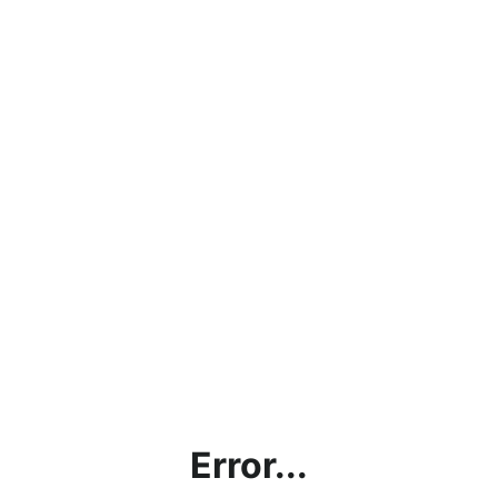
Error...