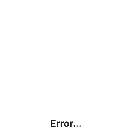
Error...