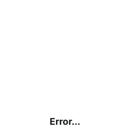
Error...