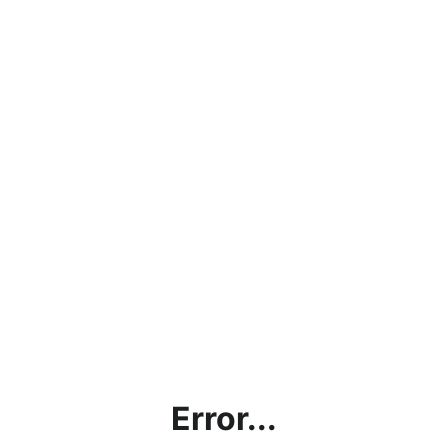
Error...