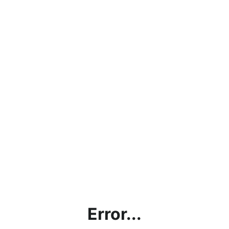
Error...