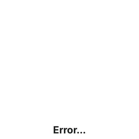
Error...