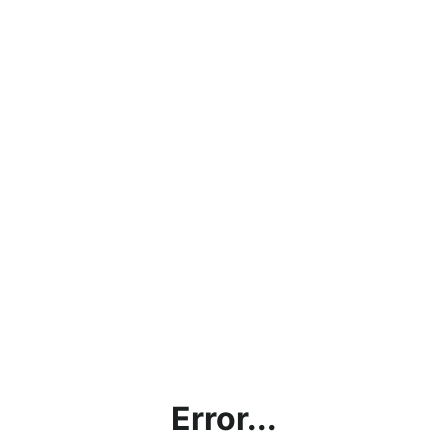
Error...