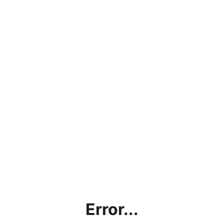
Error...