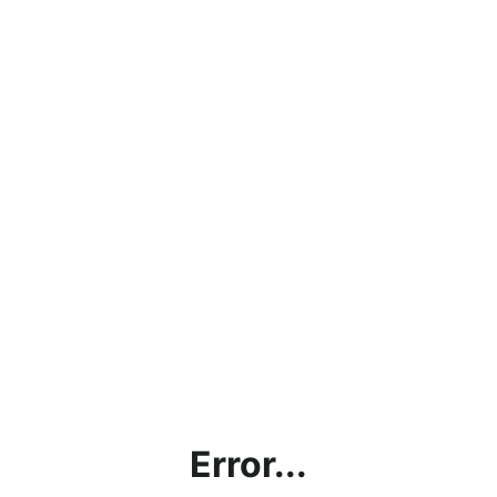
Error...